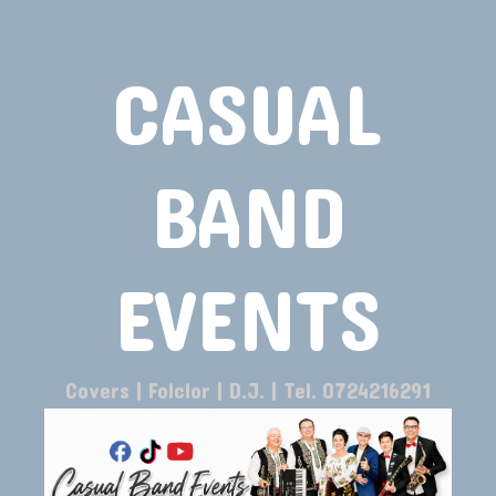
CASUAL
BAND
EVENTS
Covers | Folclor | D.J. | Tel. 0724216291