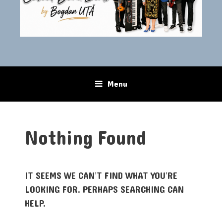
Menu
Skip to content
Nothing Found
IT SEEMS WE CAN’T FIND WHAT YOU’RE
LOOKING FOR. PERHAPS SEARCHING CAN
HELP.