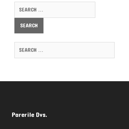
SEARCH FOR:
SEARCH FOR:
Parerile Dvs.