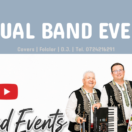
UAL BAND EV
Covers | Folclor | D.J. | Tel. 0724216291