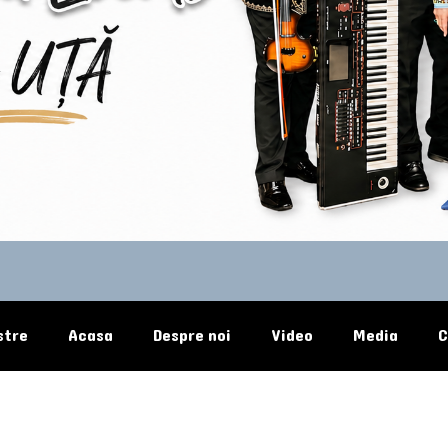
stre
Acasa
Despre noi
Video
Media
C