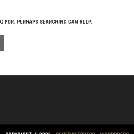
G FOR. PERHAPS SEARCHING CAN HELP.