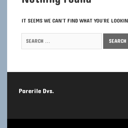
IT SEEMS WE CAN’T FIND WHAT YOU’RE LOOKIN
SEARCH FOR:
Parerile Dvs.