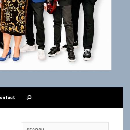
ontact
SEARCH FOR: