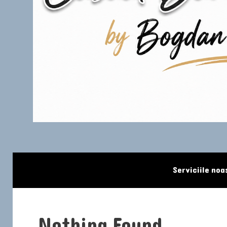
Skip to content
Serviciile noa
Nothing Found