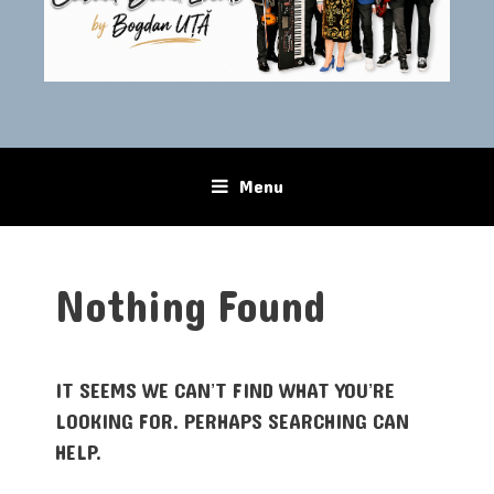
Menu
Skip to content
Nothing Found
IT SEEMS WE CAN’T FIND WHAT YOU’RE
LOOKING FOR. PERHAPS SEARCHING CAN
HELP.