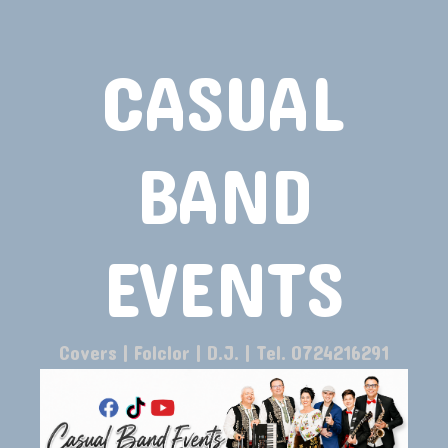
CASUAL
BAND
EVENTS
Covers | Folclor | D.J. | Tel. 0724216291