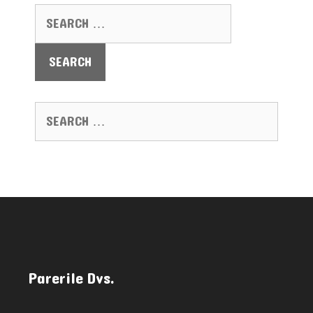
SEARCH FOR:
SEARCH FOR:
Parerile Dvs.