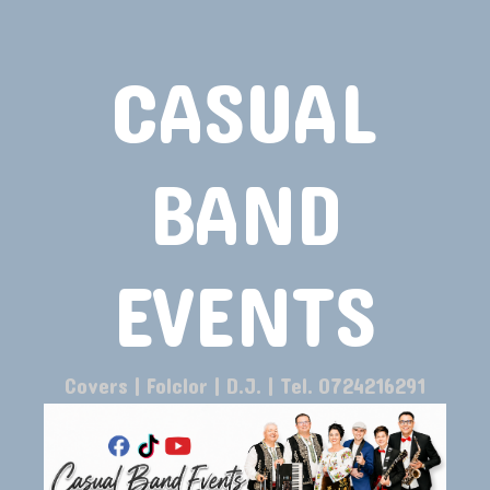
CASUAL
BAND
EVENTS
Covers | Folclor | D.J. | Tel. 0724216291