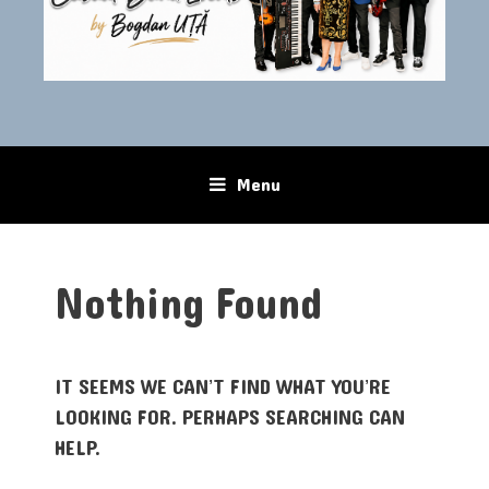
Menu
Skip to content
Nothing Found
IT SEEMS WE CAN’T FIND WHAT YOU’RE
LOOKING FOR. PERHAPS SEARCHING CAN
HELP.