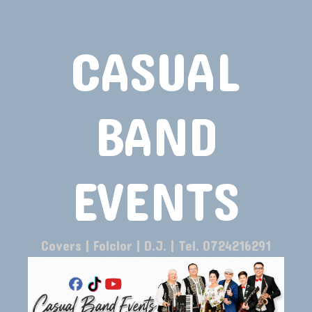
CASUAL
BAND
EVENTS
Covers | Folclor | D.J. | Tel. 0724216291