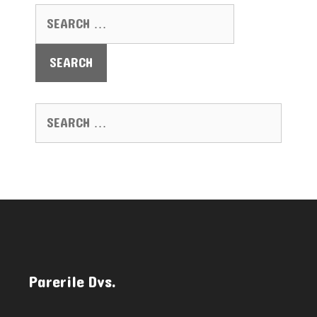
SEARCH FOR:
SEARCH FOR:
Parerile Dvs.